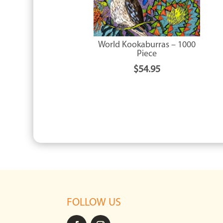
World Kookaburras – 1000
Piece
$
54.95
FOLLOW US