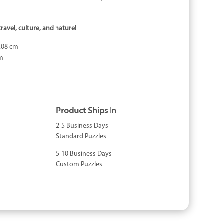
travel, culture, and nature!
.08 cm
cm
Product Ships In
2-5 Business Days –
Standard Puzzles
5-10 Business Days –
Custom Puzzles