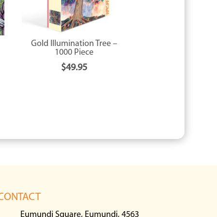
Gold Illumination Tree –
1000 Piece
$
49.95
CONTACT
Eumundi Square, Eumundi, 4563