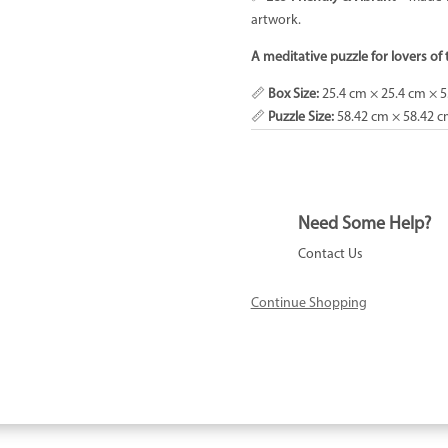
artwork.
A meditative puzzle for lovers of 
📏
Box Size:
25.4 cm × 25.4 cm × 5
📏
Puzzle Size:
58.42 cm × 58.42 
Need Some Help?
Contact Us
Continue Shopping