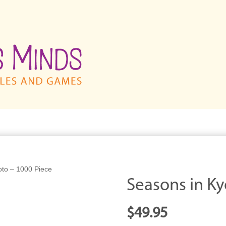
oto – 1000 Piece
Seasons in Ky
$
49.95