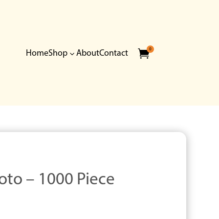
0

Home
Shop
About
Contact
3
oto – 1000 Piece