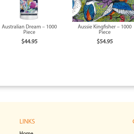
Australian Dream – 1000
Aussie Kingfisher – 1000
Piece
Piece
$
44.95
$
54.95
LINKS
Home