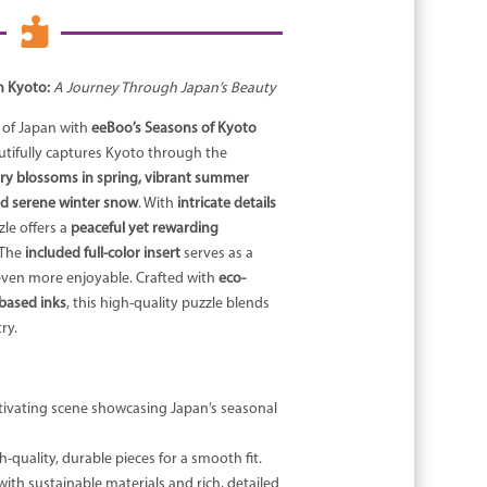

n Kyoto:
A Journey Through Japan’s Beauty
 of Japan with
eeBoo’s Seasons of Kyoto
utifully captures Kyoto through the
ry blossoms in spring, vibrant summer
nd serene winter snow
. With
intricate details
zle offers a
peaceful yet rewarding
 The
included full-color insert
serves as a
even more enjoyable. Crafted with
eco-
-based inks
, this high-quality puzzle blends
ry.
tivating scene showcasing Japan’s seasonal
-quality, durable pieces for a smooth fit.
ith sustainable materials and rich, detailed