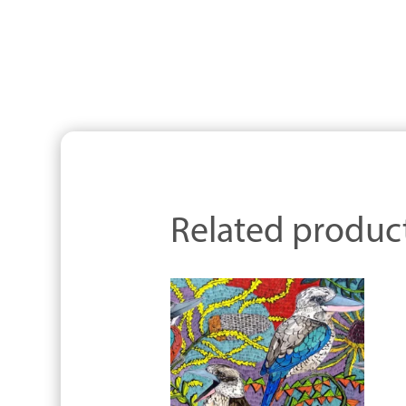
Related produc