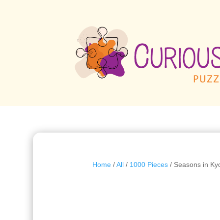
Home
/
All
/
1000 Pieces
/ Seasons in Ky