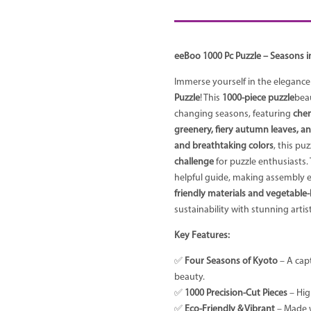
eeBoo 1000 Pc Puzzle – Seasons i
Immerse yourself in the elegance
Puzzle
! This
1000-piece puzzle
bea
changing seasons, featuring
cher
greenery, fiery autumn leaves, a
and breathtaking colors
, this puz
challenge
for puzzle enthusiasts.
helpful guide, making assembly 
friendly materials and vegetable
sustainability with stunning artist
Key Features:
✅
Four Seasons of Kyoto
– A cap
beauty.
✅
1000 Precision-Cut Pieces
– High
✅
Eco-Friendly & Vibrant
– Made w