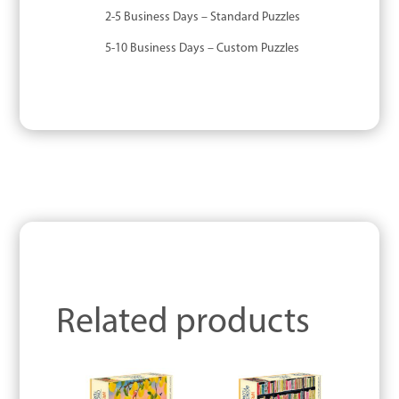
2-5 Business Days – Standard Puzzles
5-10 Business Days – Custom Puzzles
Related products