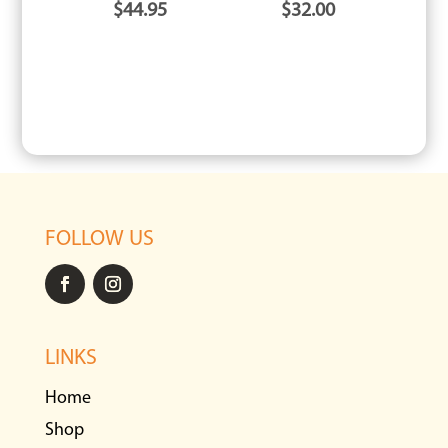
$
44.95
$
32.00
FOLLOW US
LINKS
Home
Shop