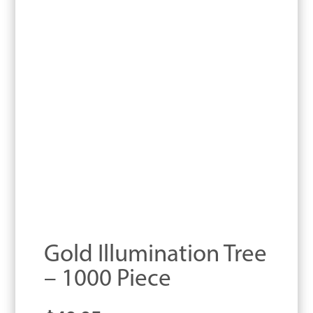
Gold Illumination Tree
– 1000 Piece