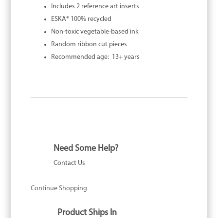
Includes 2 reference art inserts
ESKA® 100% recycled
Non-toxic vegetable-based ink
Random ribbon cut pieces
Recommended age: 13+ years
Need Some Help?
Contact Us
Continue Shopping
Product Ships In