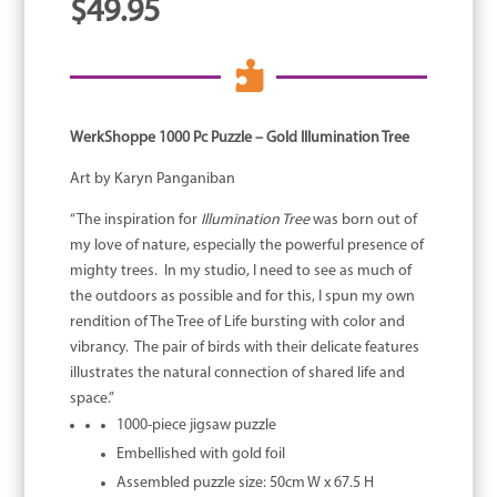
$
49.95

WerkShoppe 1000 Pc Puzzle – Gold Illumination Tree
Art by Karyn Panganiban
“The inspiration for
Illumination Tree
was born out of
my love of nature, especially the powerful presence of
mighty trees. In my studio, I need to see as much of
the outdoors as possible and for this, I spun my own
rendition of The Tree of Life bursting with color and
vibrancy. The pair of birds with their delicate features
illustrates the natural connection of shared life and
space.”
1000-piece jigsaw puzzle
Embellished with gold foil
Assembled puzzle size: 50cm W x 67.5 H