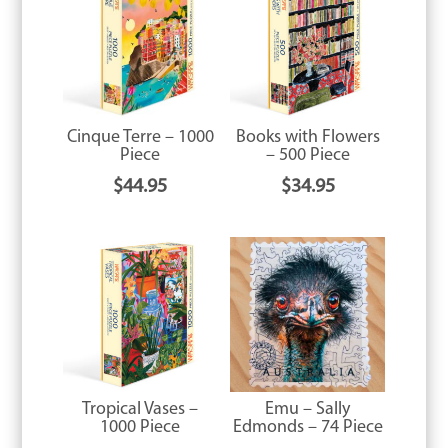
Cinque Terre – 1000
Books with Flowers
Piece
– 500 Piece
$
44.95
$
34.95
Tropical Vases –
Emu – Sally
1000 Piece
Edmonds – 74 Piece