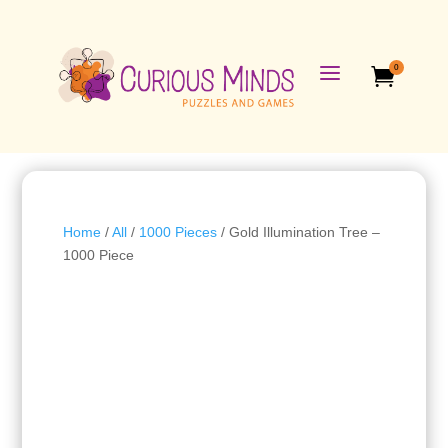
a
0

Home
/
All
/
1000 Pieces
/ Gold Illumination Tree –
1000 Piece