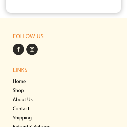
FOLLOW US
LINKS
Home
Shop
About Us
Contact
Shipping