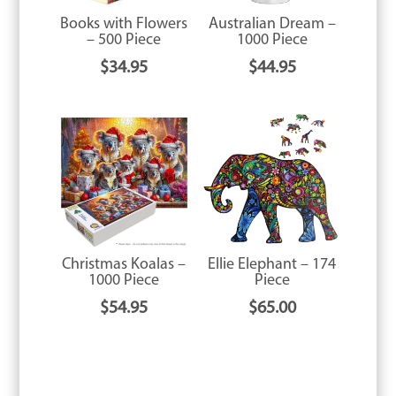
Books with Flowers
Australian Dream –
– 500 Piece
1000 Piece
$
34.95
$
44.95
Christmas Koalas –
Ellie Elephant – 174
1000 Piece
Piece
$
54.95
$
65.00