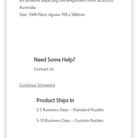
An artwork depicting the kingfishers from all across
Australia
Size:
1000 Piece Jigsaw 700 x 500mm
Need Some Help?
Contact Us
Continue Shopping
Product Ships In
2-5 Business Days – Standard Puzzles
5-10 Business Days – Custom Puzzles