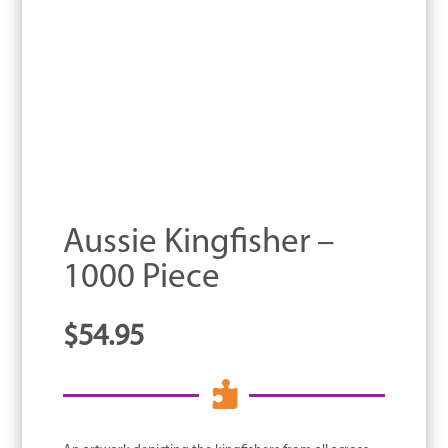
Aussie Kingfisher –
1000 Piece
$
54.95
