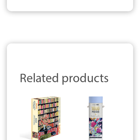
Related products