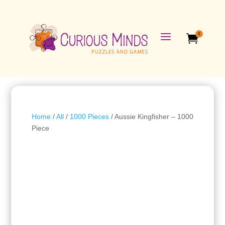
a
0

Home
/
All
/
1000 Pieces
/ Aussie Kingfisher – 1000
Piece