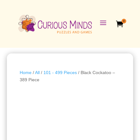
a
0

Home
/
All
/
101 - 499 Pieces
/ Black Cockatoo –
389 Piece