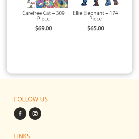
Carefree Cat – 309
Ellie Elephant – 174
Piece
Piece
$
69.00
$
65.00
FOLLOW US
LINKS