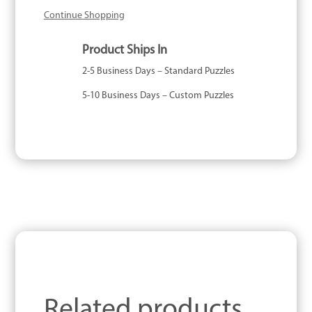
Continue Shopping
Product Ships In
2-5 Business Days – Standard Puzzles
5-10 Business Days – Custom Puzzles
Related products