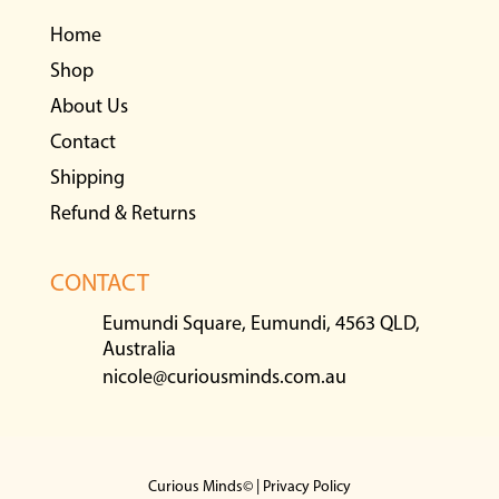
Home
Shop
About Us
Contact
Shipping
Refund & Returns
CONTACT
Eumundi Square, Eumundi, 4563 QLD,
Australia
nicole@curiousminds.com.au
Curious Minds© |
Privacy Policy