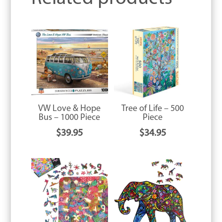
VW Love & Hope
Tree of Life – 500
Bus – 1000 Piece
Piece
$
39.95
$
34.95