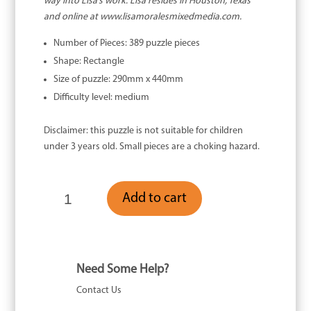
way into Lisa’s work. Lisa resides in Houston, Texas
and online at www.lisamoralesmixedmedia.com.
Number of Pieces: 389 puzzle pieces
Shape: Rectangle
Size of puzzle: 290mm x 440mm
Difficulty level: medium
Disclaimer: this puzzle is not suitable for children
under 3 years old. Small pieces are a choking hazard.
Black
Add to cart
Cockatoo
-
389
Piece
quantity
Need Some Help?
Contact Us