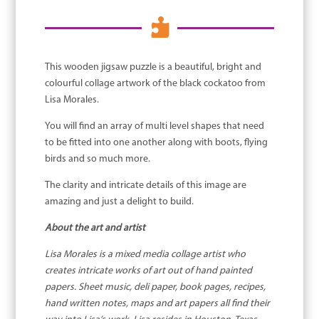

This wooden jigsaw puzzle is a beautiful, bright and
colourful collage artwork of the black cockatoo from
Lisa Morales.
You will find an array of multi level shapes that need
to be fitted into one another along with boots, flying
birds and so much more.
The clarity and intricate details of this image are
amazing and just a delight to build.
About the art and artist
Lisa Morales is a mixed media collage artist who
creates intricate works of art out of hand painted
papers. Sheet music, deli paper, book pages, recipes,
hand written notes, maps and art papers all find their