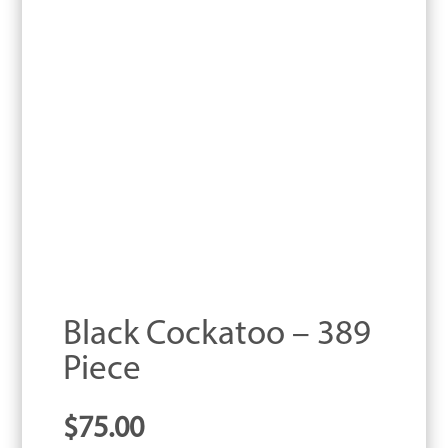
Black Cockatoo – 389
Piece
$
75.00