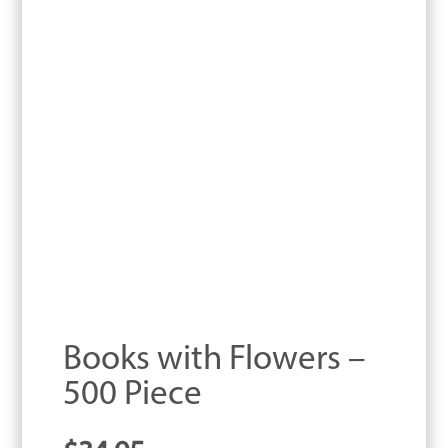
Books with Flowers –
500 Piece