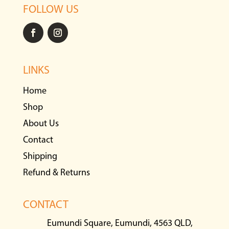
FOLLOW US
LINKS
Home
Shop
About Us
Contact
Shipping
Refund & Returns
CONTACT
Eumundi Square, Eumundi, 4563 QLD,