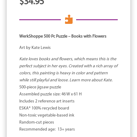
$
34.95

WerkShoppe 500 Pc Puzzle – Books with Flowers
Art by Kate Lewis
Kate loves books and flowers, which means this is the
perfect subject in her eyes. Created with a rich array of
colors, this painting is heavy in color and pattern
while still playful and loose. Learn more about Kate.
500-piece jigsaw puzzle
Assembled puzzle size: 46 W x 61 H
Includes 2 reference art inserts
ESKA® 100% recycled board
Non-toxic vegetable-based ink
Random-cut pieces
Recommended age: 13+ years