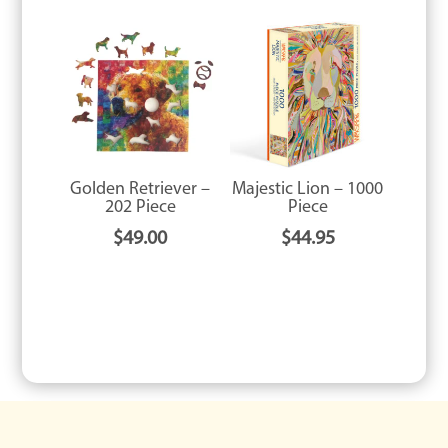
Golden Retriever –
Majestic Lion – 1000
202 Piece
Piece
$
49.00
$
44.95