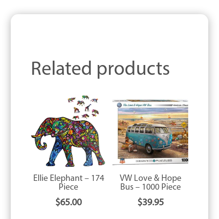
Related products
Ellie Elephant – 174
VW Love & Hope
Piece
Bus – 1000 Piece
$
65.00
$
39.95