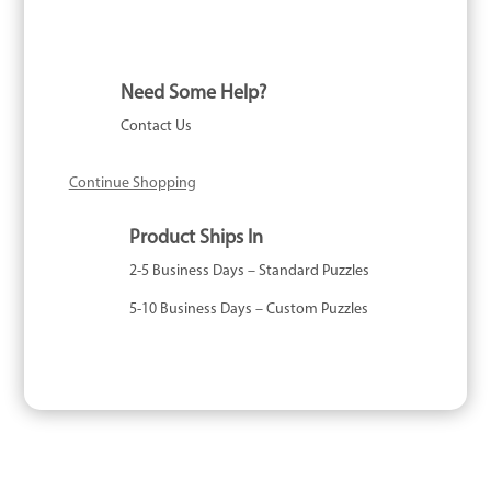
Need Some Help?
Contact Us
Continue Shopping
Product Ships In
2-5 Business Days – Standard Puzzles
5-10 Business Days – Custom Puzzles