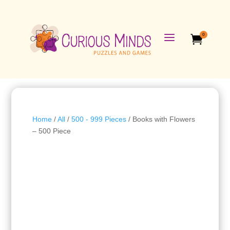
a
0

Home
/
All
/
500 - 999 Pieces
/ Books with Flowers
– 500 Piece