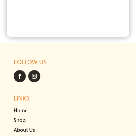
FOLLOW US
LINKS
Home
Shop
About Us