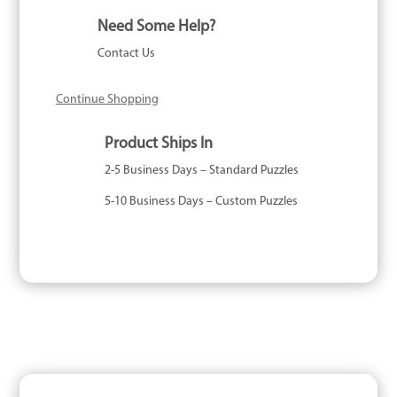
quantity
Need Some Help?
Contact Us
Continue Shopping
Product Ships In
2-5 Business Days – Standard Puzzles
5-10 Business Days – Custom Puzzles