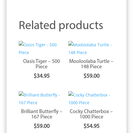
Related products
Oasis Tiger – 500
Mooloolaba Turtle –
Piece
148 Piece
$
34.95
$
59.00
Brilliant Butterfly –
Cocky Chatterbox –
167 Piece
1000 Piece
$
59.00
$
54.95