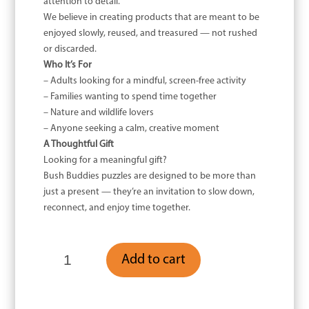
attention to detail.
We believe in creating products that are meant to be
enjoyed slowly, reused, and treasured — not rushed
or discarded.
Who It’s For
– Adults looking for a mindful, screen-free activity
– Families wanting to spend time together
– Nature and wildlife lovers
– Anyone seeking a calm, creative moment
A Thoughtful Gift
Looking for a meaningful gift?
Bush Buddies puzzles are designed to be more than
just a present — they’re an invitation to slow down,
reconnect, and enjoy time together.
Wooden
Add to cart
Kookaburra
-
200
Piece