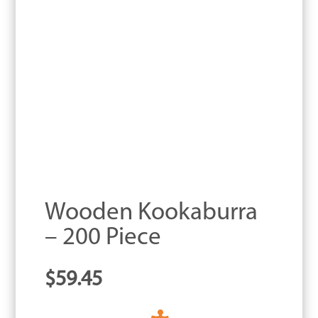
Wooden Kookaburra
– 200 Piece
$
59.45