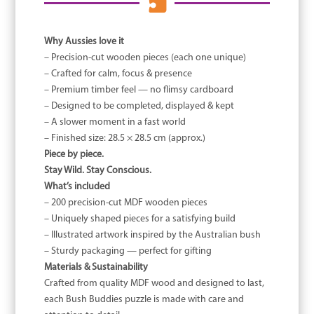

Why Aussies love it
– Precision-cut wooden pieces (each one unique)
– Crafted for calm, focus & presence
– Premium timber feel — no flimsy cardboard
– Designed to be completed, displayed & kept
– A slower moment in a fast world
– Finished size: 28.5 × 28.5 cm (approx.)
Piece by piece.
Stay Wild. Stay Conscious.
What’s included
– 200 precision-cut MDF wooden pieces
– Uniquely shaped pieces for a satisfying build
– Illustrated artwork inspired by the Australian bush
– Sturdy packaging — perfect for gifting
Materials & Sustainability
Crafted from quality MDF wood and designed to last,
each Bush Buddies puzzle is made with care and