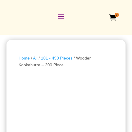
a
0

Home
/
All
/
101 - 499 Pieces
/ Wooden
Kookaburra – 200 Piece