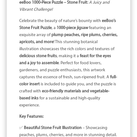
eeBoo 1000-Piece Puzzle – Stone Fruit:
A Juicy and
Vibrant Challenge!
Celebrate the beauty of nature’s bounty with
eeBoo’s
Stone Fruit Puzzle
, a
1000-piece jigsaw
featuring an
exquisite array of
plump peaches, ripe plums, cherries,
apricots, and more
! This stunning botanical
illustration showcases the rich colors and textures of
delicious stone fruits
, making it a
feast for the eyes
and a joy to assemble
. Perfect for food lovers,
gardeners, and puzzle enthusiasts, this artwork
captures the essence of fresh, sun-ripened fruit. A
full-
color insert
is included to guide you, and the puzzle is
crafted with
eco-friendly materials and vegetable-
based inks
for a sustainable and high-quality
experience.
Key Features:
✅
Beautiful Stone Fruit Illustration
– Showcasing
peaches, plums, cherries, and more in stunning detail.