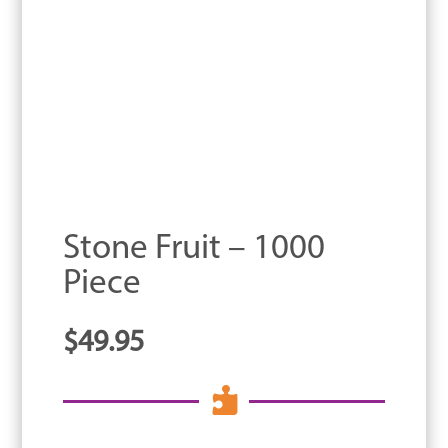
Stone Fruit – 1000
Piece
$
49.95
