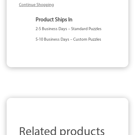
Continue Shopping
Product Ships In
2-5 Business Days – Standard Puzzles
5-10 Business Days – Custom Puzzles
Related products