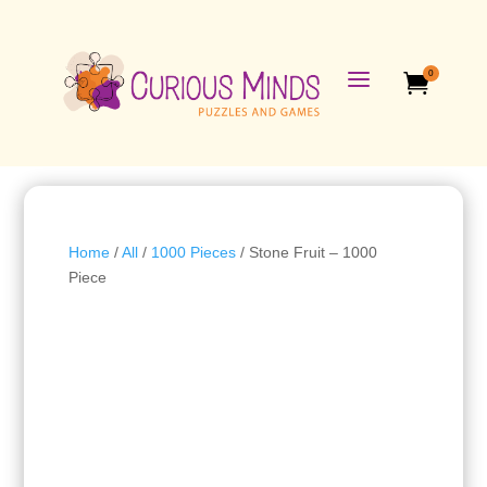
a
0

Home
/
All
/
1000 Pieces
/ Stone Fruit – 1000
Piece