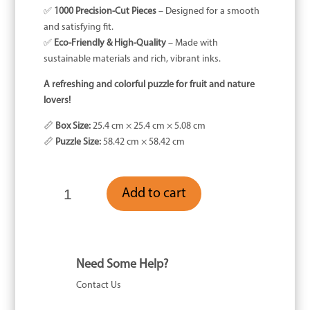
✅
1000 Precision-Cut Pieces
– Designed for a smooth
and satisfying fit.
✅
Eco-Friendly & High-Quality
– Made with
sustainable materials and rich, vibrant inks.
A refreshing and colorful puzzle for fruit and nature
lovers!
📏
Box Size:
25.4 cm × 25.4 cm × 5.08 cm
📏
Puzzle Size:
58.42 cm × 58.42 cm
Stone
Add to cart
Fruit
-
1000
Piece
quantity
Need Some Help?
Contact Us