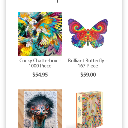
Cocky Chatterbox –
Brilliant Butterfly –
1000 Piece
167 Piece
$
54.95
$
59.00