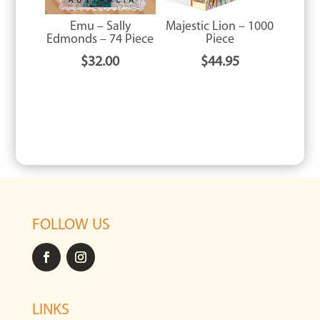
Emu – Sally
Majestic Lion – 1000
Edmonds – 74 Piece
Piece
$
32.00
$
44.95
FOLLOW US
LINKS