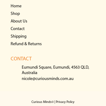
Home
Shop
About Us
Contact
Shipping
Refund & Returns
CONTACT
Eumundi Square, Eumundi, 4563 QLD,
Australia
nicole@curiousminds.com.au
Curious Minds© |
Privacy Policy