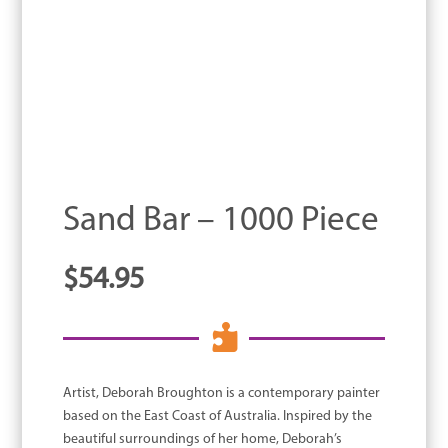
Sand Bar – 1000 Piece
$
54.95

Artist, Deborah Broughton is a contemporary painter
based on the East Coast of Australia. Inspired by the
beautiful surroundings of her home, Deborah’s