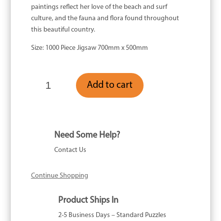
paintings reflect her love of the beach and surf
culture, and the fauna and flora found throughout
this beautiful country.
Size: 1000 Piece Jigsaw 700mm x 500mm
Sand
Add to cart
Bar
-
1000
Piece
quantity
Need Some Help?
Contact Us
Continue Shopping
Product Ships In
2-5 Business Days – Standard Puzzles