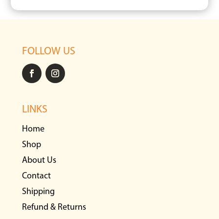
FOLLOW US
LINKS
Home
Shop
About Us
Contact
Shipping
Refund & Returns