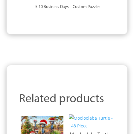
5-10 Business Days – Custom Puzzles
Related products