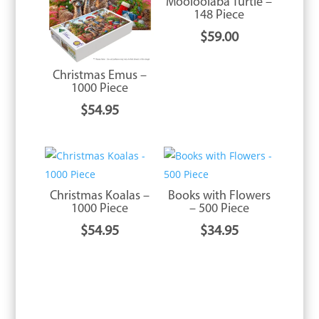
Mooloolaba Turtle –
148 Piece
$
59.00
Christmas Emus –
1000 Piece
$
54.95
Christmas Koalas –
Books with Flowers
1000 Piece
– 500 Piece
$
54.95
$
34.95