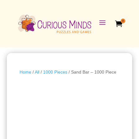
a
0

Home
/
All
/
1000 Pieces
/ Sand Bar – 1000 Piece