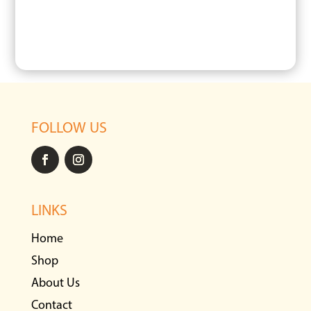
FOLLOW US
LINKS
Home
Shop
About Us
Contact