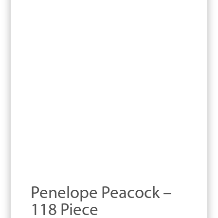
Penelope Peacock –
118 Piece