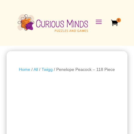
a
0

Home
/
All
/
Twigg
/ Penelope Peacock – 118 Piece