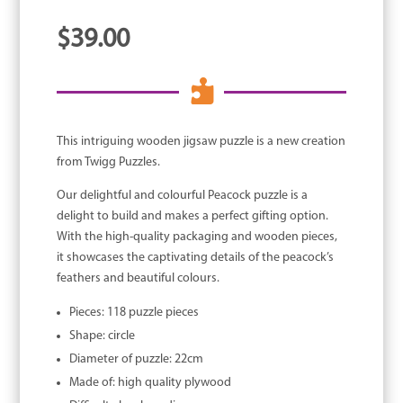
$
39.00

This intriguing wooden jigsaw puzzle is a new creation
from Twigg Puzzles.
Our delightful and colourful Peacock puzzle is a
delight to build and makes a perfect gifting option.
With the high-quality packaging and wooden pieces,
it showcases the captivating details of the peacock’s
feathers and beautiful colours.
Pieces: 118 puzzle pieces
Shape: circle
Diameter of puzzle: 22cm
Made of: high quality plywood