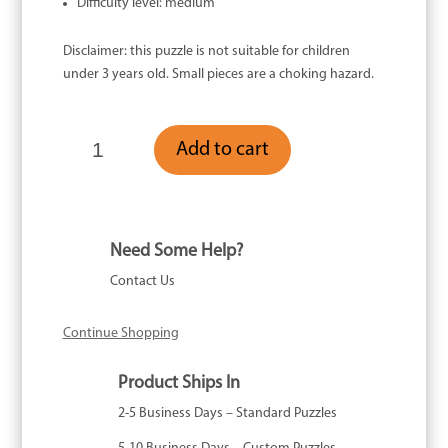
Difficulty level: medium
Disclaimer: this puzzle is not suitable for children
under 3 years old. Small pieces are a choking hazard.
Penelope
Add to cart
Peacock
-
118
Piece
quantity
Need Some Help?
Contact Us
Continue Shopping
Product Ships In
2-5 Business Days – Standard Puzzles