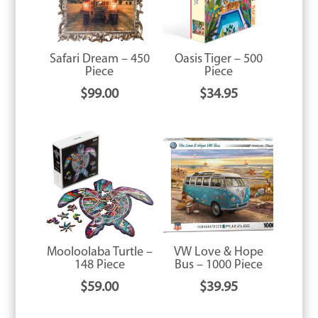
Safari Dream – 450
Oasis Tiger – 500
Piece
Piece
$
99.00
$
34.95
Mooloolaba Turtle –
VW Love & Hope
148 Piece
Bus – 1000 Piece
$
59.00
$
39.95