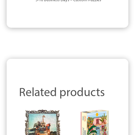
5-10 Business Days – Custom Puzzles
Related products