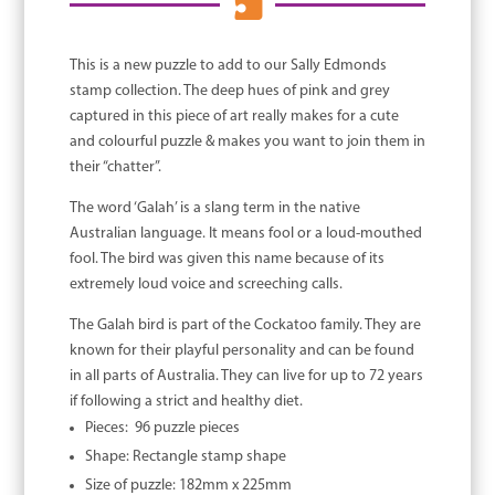

This is a new puzzle to add to our Sally Edmonds
stamp collection. The deep hues of pink and grey
captured in this piece of art really makes for a cute
and colourful puzzle & makes you want to join them in
their “chatter”.
The word ‘Galah’ is a slang term in the native
Australian language. It means fool or a loud-mouthed
fool. The bird was given this name because of its
extremely loud voice and screeching calls.
The Galah bird is part of the Cockatoo family. They are
known for their playful personality and can be found
in all parts of Australia. They can live for up to 72 years
if following a strict and healthy diet.
Pieces: 96 puzzle pieces
Shape: Rectangle stamp shape
Size of puzzle: 182mm x 225mm