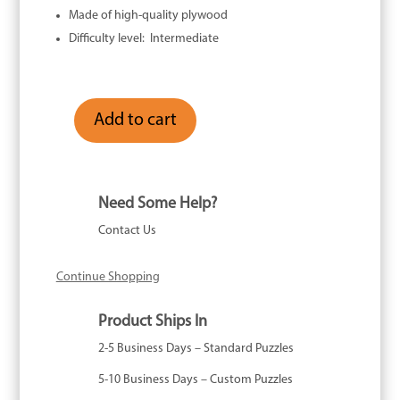
Made of high-quality plywood
Difficulty level: Intermediate
Add to cart
In
Good
Company
-
Need Some Help?
96
Contact Us
Piece
quantity
Continue Shopping
Product Ships In
2-5 Business Days – Standard Puzzles
5-10 Business Days – Custom Puzzles