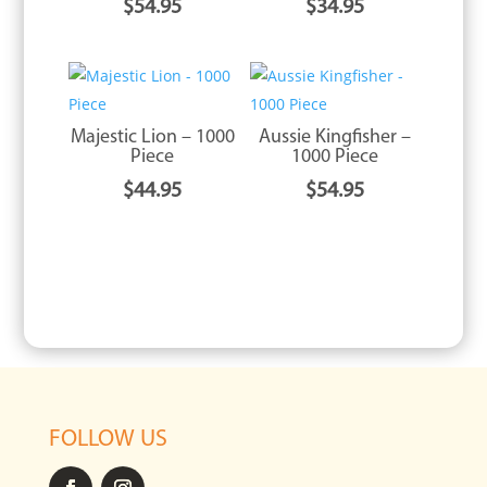
$
54.95
$
34.95
Majestic Lion – 1000
Aussie Kingfisher –
Piece
1000 Piece
$
44.95
$
54.95
FOLLOW US