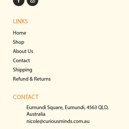
LINKS
Home
Shop
About Us
Contact
Shipping
Refund & Returns
CONTACT
Eumundi Square, Eumundi, 4563 QLD,
Australia
nicole@curiousminds.com.au