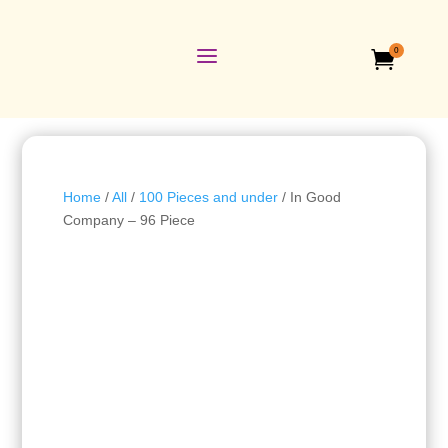
a
0

Home
/
All
/
100 Pieces and under
/ In Good
Company – 96 Piece