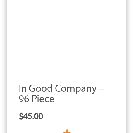
In Good Company –
96 Piece
$
45.00