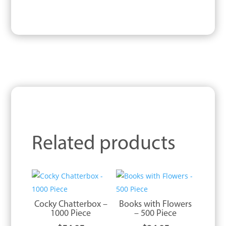
Related products
Cocky Chatterbox –
Books with Flowers
1000 Piece
– 500 Piece