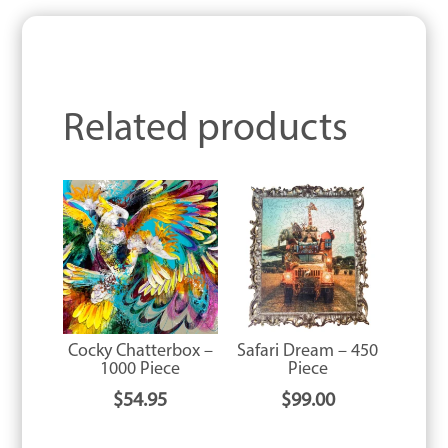
Related products
Cocky Chatterbox –
Safari Dream – 450
1000 Piece
Piece
$
54.95
$
99.00