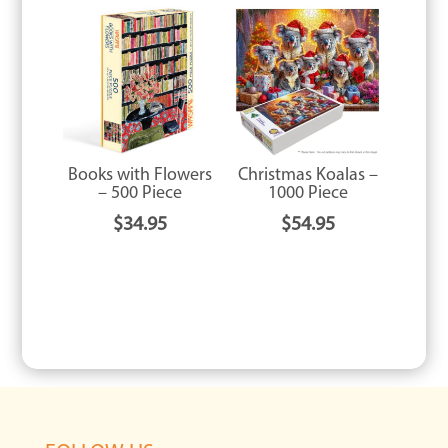
Books with Flowers
Christmas Koalas –
– 500 Piece
1000 Piece
$
34.95
$
54.95