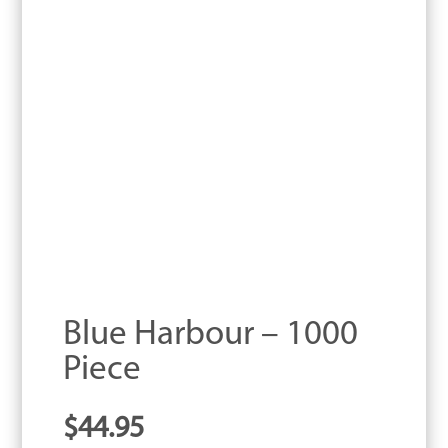
Blue Harbour – 1000
Piece
$
44.95