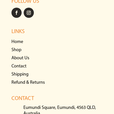
FOLLOW US
LINKS
Home
Shop
About Us
Contact
Shipping
Refund & Returns
CONTACT
Eumundi Square, Eumundi, 4563 QLD,
Australia