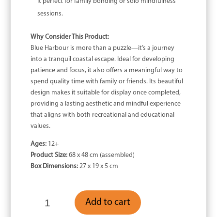
it perfect for family bonding or solo mindfulness
sessions.
Why Consider This Product:
Blue Harbour is more than a puzzle—it’s a journey
into a tranquil coastal escape. Ideal for developing
patience and focus, it also offers a meaningful way to
spend quality time with family or friends. Its beautiful
design makes it suitable for display once completed,
providing a lasting aesthetic and mindful experience
that aligns with both recreational and educational
values.
Ages:
12+
Product Size:
68 x 48 cm (assembled)
Box Dimensions:
27 x 19 x 5 cm
Blue
Add to cart
Harbour
-