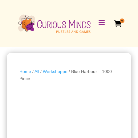
a
0

Home
/
All
/
Werkshoppe
/ Blue Harbour – 1000
Piece