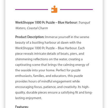

WerkShoppe 1000 Pc Puzzle – Blue Harbour:
Tranquil
Waters, Coastal Charm
Product Description:
Immerse yourself in the serene
beauty of a bustling harbour at dawn with the
WerkShoppe 1000 Pc Puzzle – Blue Harbour. Each
piece reveals intricate details of boats, piers, and
shimmering reflections on the water, creating a
captivating scene that brings the calming energy of
the seaside into your home. Perfect for puzzle
enthusiasts, families, and educators, this puzzle
provides hours of mindful engagement while
encouraging focus, patience, and creativity. Its high-
quality, durable pieces ensure a satisfying fit and long-
lasting enjoyment.
Features: