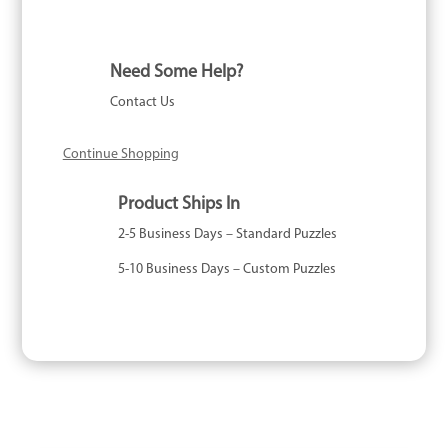
1000
Piece
quantity
Need Some Help?
Contact Us
Continue Shopping
Product Ships In
2-5 Business Days – Standard Puzzles
5-10 Business Days – Custom Puzzles