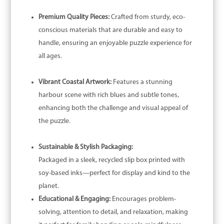
Premium Quality Pieces:
Crafted from sturdy, eco-
conscious materials that are durable and easy to
handle, ensuring an enjoyable puzzle experience for
all ages.
Vibrant Coastal Artwork:
Features a stunning
harbour scene with rich blues and subtle tones,
enhancing both the challenge and visual appeal of
the puzzle.
Sustainable & Stylish Packaging:
Packaged in a sleek, recycled slip box printed with
soy-based inks—perfect for display and kind to the
planet.
Educational & Engaging:
Encourages problem-
solving, attention to detail, and relaxation, making