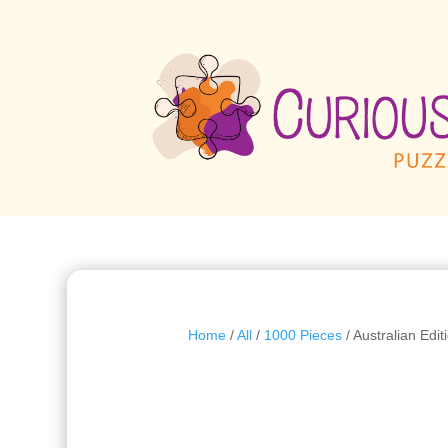
Home
/
All
/
1000 Pieces
/ Australian Edi