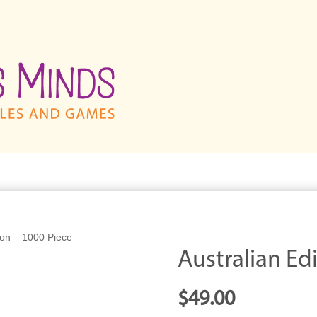
tion – 1000 Piece
Australian Ed
$
49.00