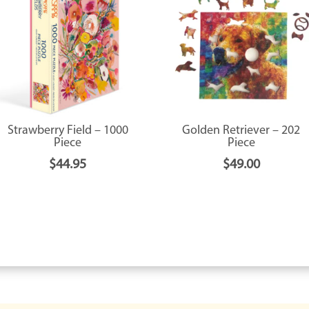
Strawberry Field – 1000
Golden Retriever – 202
Piece
Piece
$
44.95
$
49.00