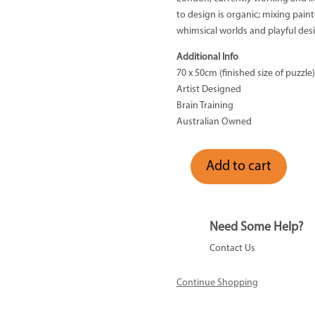
to design is organic; mixing painte
whimsical worlds and playful des
Additional Info
70 x 50cm (finished size of puzzle)
Artist Designed
Brain Training
Australian Owned
Add to cart
Australian
Edition
-
1000
Need Some Help?
Piece
Contact Us
quantity
Continue Shopping