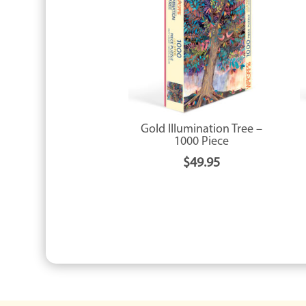
Gold Illumination Tree –
1000 Piece
$
49.95