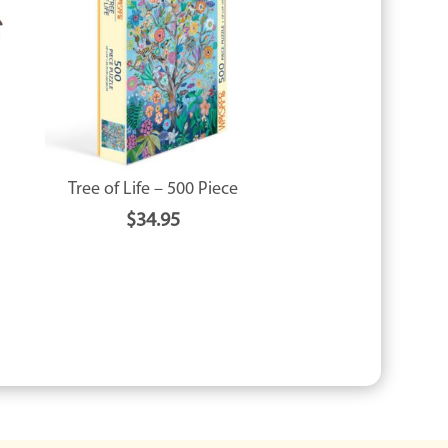
Tree of Life – 500 Piece
$
34.95