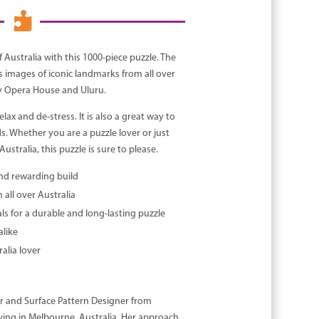

 Australia with this 1000-piece puzzle. The
s images of iconic landmarks from all over
ey Opera House and Uluru.
elax and de-stress. It is also a great way to
s. Whether you are a puzzle lover or just
ustralia, this puzzle is sure to please.
and rewarding build
all over Australia
ls for a durable and long-lasting puzzle
alike
alia lover
or and Surface Pattern Designer from
ving in Melbourne, Australia. Her approach