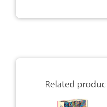
Related produc