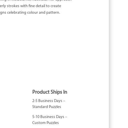
rly strokes with fine detail to create
igns celebrating colour and pattern.
Product Ships In
2-5 Business Days –
Standard Puzzles
5-10 Business Days –
Custom Puzzles