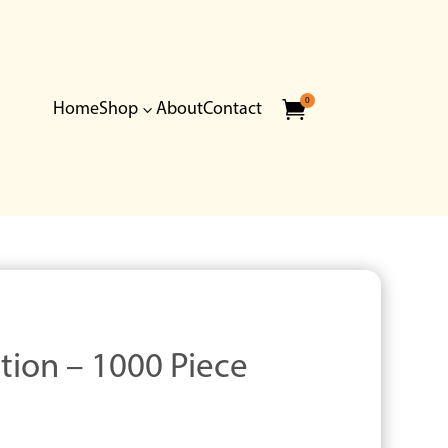
0

Home
Shop
About
Contact
3
ition – 1000 Piece