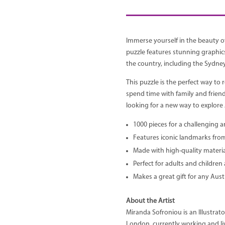
Immerse yourself in the beauty of
puzzle features stunning graphic
the country, including the Sydn
This puzzle is the perfect way to r
spend time with family and friend
looking for a new way to explore A
1000 pieces for a challenging 
Features iconic landmarks from 
Made with high-quality materia
Perfect for adults and children 
Makes a great gift for any Austr
About the Artist
Miranda Sofroniou is an Illustrat
London, currently working and li