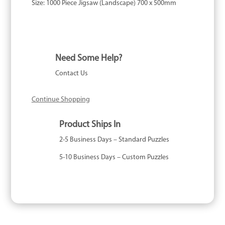
Size:
1000 Piece Jigsaw (Landscape) 700 x 500mm
Need Some Help?
Contact Us
Continue Shopping
Product Ships In
2-5 Business Days – Standard Puzzles
5-10 Business Days – Custom Puzzles