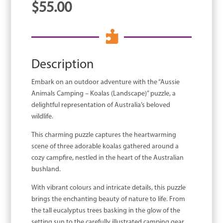
$
55.00

Description
Embark on an outdoor adventure with the “Aussie
Animals Camping – Koalas (Landscape)” puzzle, a
delightful representation of Australia’s beloved
wildlife.
This charming puzzle captures the heartwarming
scene of three adorable koalas gathered around a
cozy campfire, nestled in the heart of the Australian
bushland.
With vibrant colours and intricate details, this puzzle
brings the enchanting beauty of nature to life. From
the tall eucalyptus trees basking in the glow of the
setting sun to the carefully illustrated camping gear,