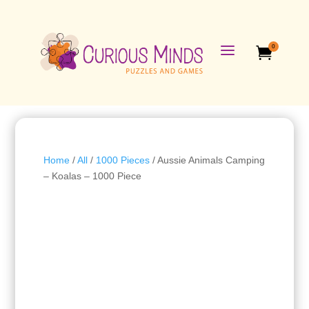
a
0

Home
/
All
/
1000 Pieces
/ Aussie Animals Camping
– Koalas – 1000 Piece