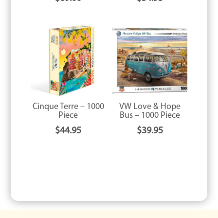
Cinque Terre – 1000
VW Love & Hope
Piece
Bus – 1000 Piece
$
44.95
$
39.95