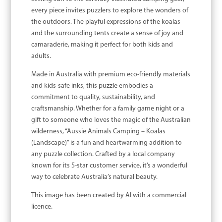
every piece invites puzzlers to explore the wonders of
the outdoors. The playful expressions of the koalas
and the surrounding tents create a sense of joy and
camaraderie, making it perfect for both kids and
adults.
Made in Australia with premium eco-friendly materials
and kids-safe inks, this puzzle embodies a
commitment to quality, sustainability, and
craftsmanship. Whether for a family game night or a
gift to someone who loves the magic of the Australian
wilderness, “Aussie Animals Camping – Koalas
(Landscape)” is a fun and heartwarming addition to
any puzzle collection. Crafted by a local company
known for its 5-star customer service, it’s a wonderful
way to celebrate Australia’s natural beauty.
This image has been created by AI with a commercial
licence.