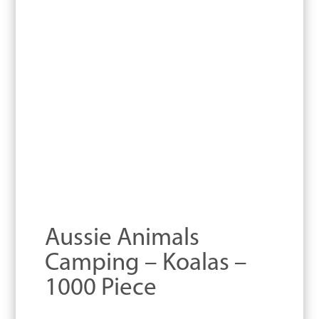
Aussie Animals
Camping – Koalas –
1000 Piece