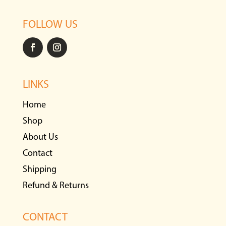
FOLLOW US
LINKS
Home
Shop
About Us
Contact
Shipping
Refund & Returns
CONTACT