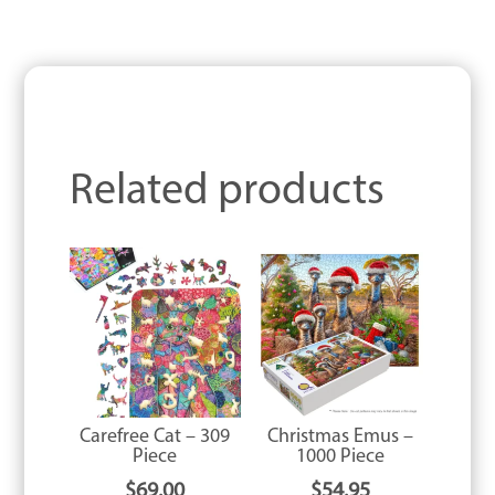
Related products
Carefree Cat – 309
Christmas Emus –
Piece
1000 Piece
$
69.00
$
54.95