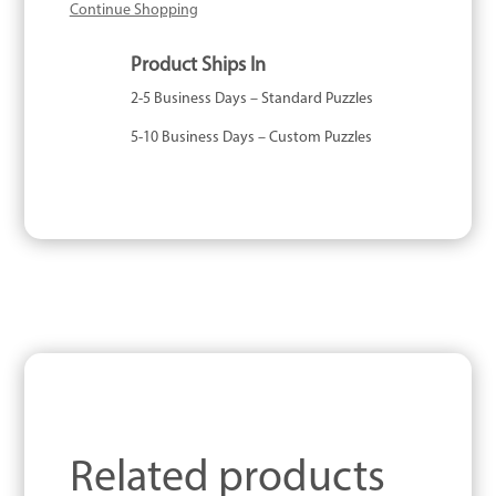
Continue Shopping
Product Ships In
2-5 Business Days – Standard Puzzles
5-10 Business Days – Custom Puzzles
Related products