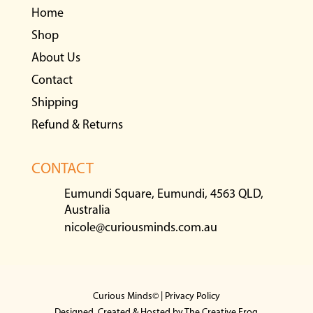
Home
Shop
About Us
Contact
Shipping
Refund & Returns
CONTACT
Eumundi Square, Eumundi, 4563 QLD,
Australia
nicole@curiousminds.com.au
Curious Minds© |
Privacy Policy
Designed, Created & Hosted by
The Creative Frog