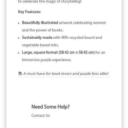
to celebrate the magic of storytelling!
Key Features:
Beautifully illustrated
artwork celebrating women
and the power of books.
Sustainably made
with 90% recycled board and
vegetable-based inks.
Large, square format (58.42 cm × 58.42 cm)
for an
immersive puzzle experience.
📚
A must-have for book lovers and puzzle fans alike!
Need Some Help?
Contact Us