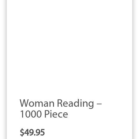
Woman Reading –
1000 Piece
$
49.95