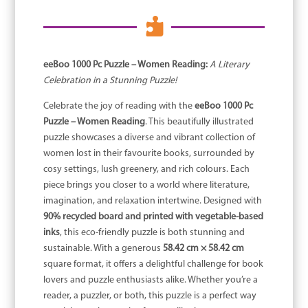

eeBoo 1000 Pc Puzzle – Women Reading:
A Literary
Celebration in a Stunning Puzzle!
Celebrate the joy of reading with the
eeBoo 1000 Pc
Puzzle – Women Reading
. This beautifully illustrated
puzzle showcases a diverse and vibrant collection of
women lost in their favourite books, surrounded by
cosy settings, lush greenery, and rich colours. Each
piece brings you closer to a world where literature,
imagination, and relaxation intertwine. Designed with
90% recycled board and printed with vegetable-based
inks
, this eco-friendly puzzle is both stunning and
sustainable. With a generous
58.42 cm × 58.42 cm
square format, it offers a delightful challenge for book
lovers and puzzle enthusiasts alike. Whether you’re a
reader, a puzzler, or both, this puzzle is a perfect way