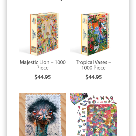
Majestic Lion – 1000
Tropical Vases –
Piece
1000 Piece
$
44.95
$
44.95