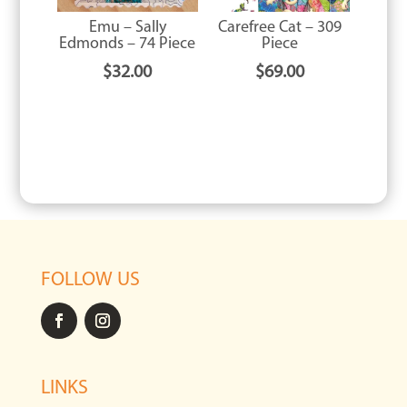
Emu – Sally
Carefree Cat – 309
Edmonds – 74 Piece
Piece
$
32.00
$
69.00
FOLLOW US
LINKS