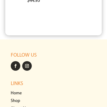
$
44.95
FOLLOW US
LINKS
Home
Shop