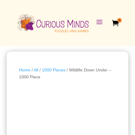
a
0

Home
/
All
/
1000 Pieces
/ Wildlife Down Under –
1000 Piece