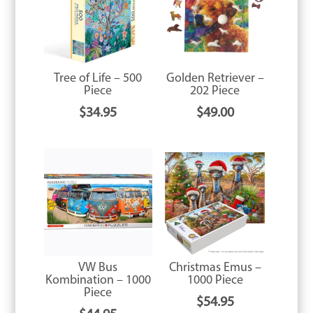
Tree of Life – 500
Golden Retriever –
Piece
202 Piece
$
34.95
$
49.00
VW Bus
Christmas Emus –
Kombination – 1000
1000 Piece
Piece
$
54.95