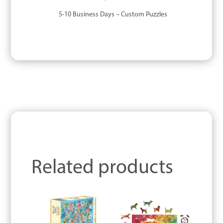
5-10 Business Days – Custom Puzzles
Related products