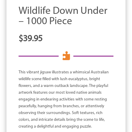
Wildlife Down Under
– 1000 Piece
$
39.95

This vibrant jigsaw illustrates a whimsical Australian
wildlife scene filled with lush eucalyptus, bright
flowers, and a warm outback landscape. The playful
artwork features our most loved native animals
engaging in endearing activities with some resting
peacefully, hanging from branches, or attentively
observing their surroundings. Soft textures, rich
colors, and intricate details bring the scene to life,
creating a delightful and engaging puzzle.