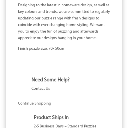
Designing to the latest in homeware design, as well as
key colours and trends, we are committed to regularly
updating our puzzle range with fresh designs to
coincide with ever changing home styling. We want
you to enjoy the fun of puzzling and afterwards
appreciate our designs hanging in your home.
Finish puzzle size: 70x 50cm
Need Some Help?
Contact Us
Continue Shopping
Product Ships In
2-5 Business Days – Standard Puzzles