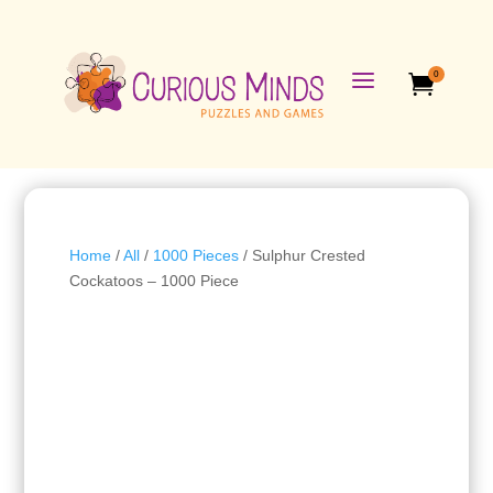
a
0

Home
/
All
/
1000 Pieces
/ Sulphur Crested
Cockatoos – 1000 Piece