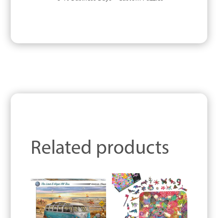
Related products