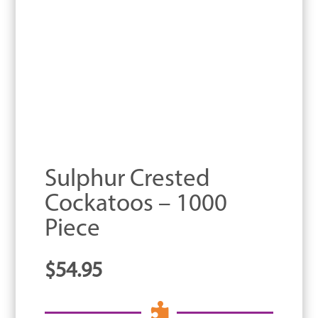
Sulphur Crested
Cockatoos – 1000
Piece
$
54.95
