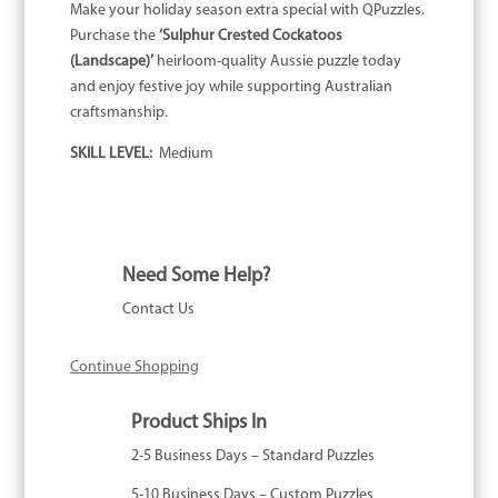
Make your holiday season extra special with QPuzzles.
Purchase the
‘Sulphur Crested Cockatoos
(Landscape)’
heirloom-quality Aussie puzzle today
and enjoy festive joy while supporting Australian
craftsmanship.
SKILL LEVEL:
Medium
Need Some Help?
Contact Us
Continue Shopping
Product Ships In
2-5 Business Days – Standard Puzzles
5-10 Business Days – Custom Puzzles