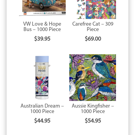
VW Love & Hope
Carefree Cat – 309
Bus – 1000 Piece
Piece
$
39.95
$
69.00
Australian Dream –
Aussie Kingfisher –
1000 Piece
1000 Piece
$
44.95
$
54.95