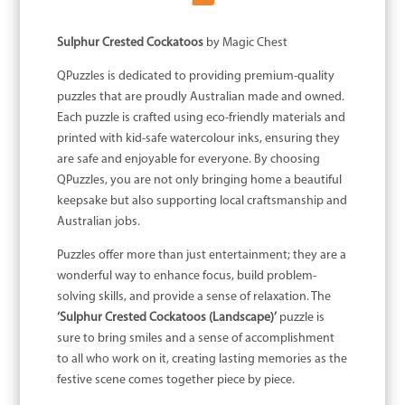
Sulphur Crested Cockatoos
by Magic Chest
QPuzzles is dedicated to providing premium-quality
puzzles that are proudly Australian made and owned.
Each puzzle is crafted using eco-friendly materials and
printed with kid-safe watercolour inks, ensuring they
are safe and enjoyable for everyone. By choosing
QPuzzles, you are not only bringing home a beautiful
keepsake but also supporting local craftsmanship and
Australian jobs.
Puzzles offer more than just entertainment; they are a
wonderful way to enhance focus, build problem-
solving skills, and provide a sense of relaxation. The
‘Sulphur Crested Cockatoos (Landscape)’
puzzle is
sure to bring smiles and a sense of accomplishment
to all who work on it, creating lasting memories as the
festive scene comes together piece by piece.