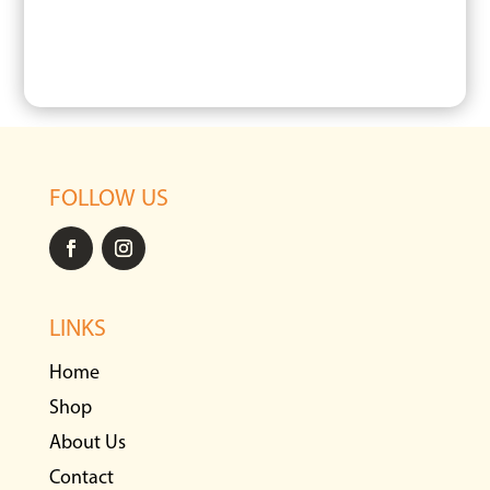
FOLLOW US
LINKS
Home
Shop
About Us
Contact