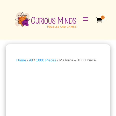
a
0

Home
/
All
/
1000 Pieces
/ Mallorca – 1000 Piece