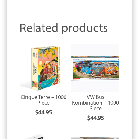
Related products
Cinque Terre – 1000
VW Bus
Piece
Kombination – 1000
Piece
$
44.95
$
44.95