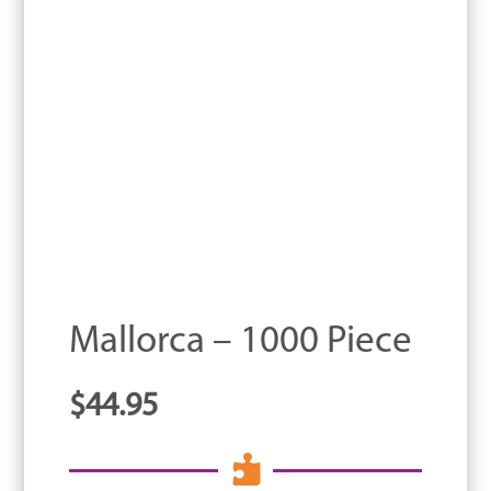
Mallorca – 1000 Piece
$
44.95
