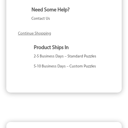
Piece
Need Some Help?
quantity
Contact Us
Continue Shopping
Product Ships In
2-5 Business Days – Standard Puzzles
5-10 Business Days – Custom Puzzles