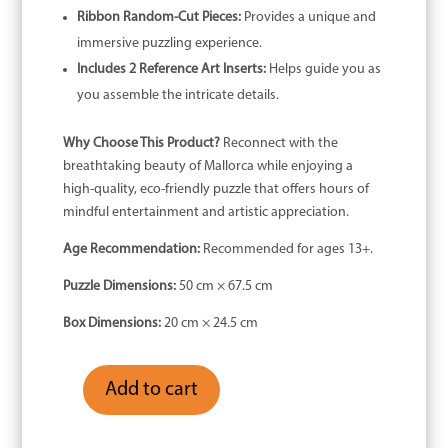
Ribbon Random-Cut Pieces:
Provides a unique and
immersive puzzling experience.
Includes 2 Reference Art Inserts:
Helps guide you as
you assemble the intricate details.
Why Choose This Product?
Reconnect with the
breathtaking beauty of Mallorca while enjoying a
high-quality, eco-friendly puzzle that offers hours of
mindful entertainment and artistic appreciation.
Age Recommendation:
Recommended for ages 13+.
Puzzle Dimensions:
50 cm × 67.5 cm
Box Dimensions:
20 cm × 24.5 cm
Add to cart
Mallorca
-
1000