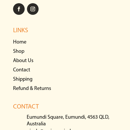
LINKS
Home
Shop
About Us
Contact
Shipping
Refund & Returns
CONTACT
Eumundi Square, Eumundi, 4563 QLD,
Australia