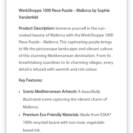
WerkShoppe 1000 Piece Puzzle – Mallorca by Sophie
Vanderfeld
Product Description:
Immerse yourself in the sun-
soaked beauty of Mallorca with the WerkShoppe 1000
Piece Puzzle – Mallorca. This captivating puzzle brings
to life the picturesque landscapes and vibrant culture
of this stunning Mediterranean destination. From its
breathtaking coastlines to its charming villages, every
detail is infused with warmth and rich colour.
Key Features:
Scenic Mediterranean Artwork:
A beautifully
illustrated scene capturing the vibrant charm of
Mallorca.
Premium Eco-Friendly Materials:
Made from ESKA®
100% recycled board with non-toxic vegetable-
based ink.