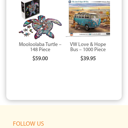
Mooloolaba Turtle –
VW Love & Hope
148 Piece
Bus – 1000 Piece
$
59.00
$
39.95
FOLLOW US