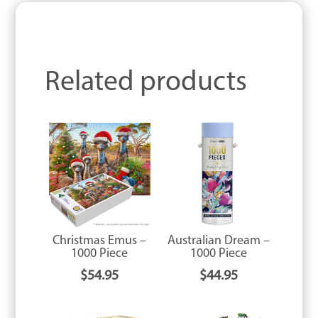
Related products
Christmas Emus –
Australian Dream –
1000 Piece
1000 Piece
$
54.95
$
44.95