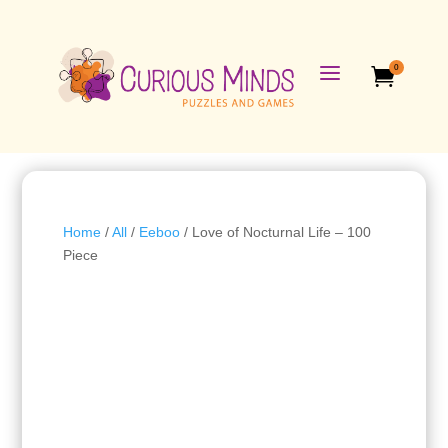
a
0

Home
/
All
/
Eeboo
/ Love of Nocturnal Life – 100
Piece