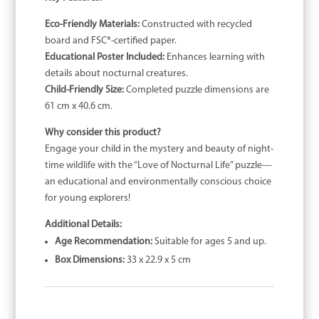
Eco-Friendly Materials:
Constructed with recycled
board and FSC®-certified paper.
Educational Poster Included:
Enhances learning with
details about nocturnal creatures.
Child-Friendly Size:
Completed puzzle dimensions are
61 cm x 40.6 cm.
Why consider this product?
Engage your child in the mystery and beauty of night-
time wildlife with the “Love of Nocturnal Life” puzzle—
an educational and environmentally conscious choice
for young explorers!
Additional Details:
Age Recommendation:
Suitable for ages 5 and up.
Box Dimensions:
33 x 22.9 x 5 cm