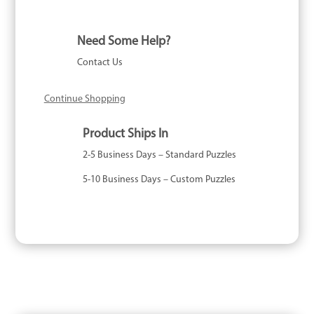
Need Some Help?
Contact Us
Continue Shopping
Product Ships In
2-5 Business Days – Standard Puzzles
5-10 Business Days – Custom Puzzles