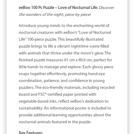
eeBoo 100 Pc Puzzle – Love of Nocturnal Life:
Discover
the wonders of the night, piece by piece!
Introduce young minds to the enchanting world of
nocturnal creatures with eeBoo’s “Love of Nocturnal
Life” 100-piece puzzle. This beautifully illustrated
puzzle brings to life a vibrant nighttime scene filled
with animals that thrive under the moon’s glow. The
finished puzzle measures 61 cm x 40.6 cm, perfect for
little hands to manage and explore. Each glossy piece
snaps together effortlessly, promoting hand-eye
coordination, patience, and confidence in young
puzzlers. The eco-friendly materials, including recycled
board and FSC®-certified paper printed with
vegetable-based inks, reflect eeBoo’s dedication to
sustainability. An informational poster is included to
provide additional learning opportunities about the
nocturnal animals featured in the puzzle.
Key Features: