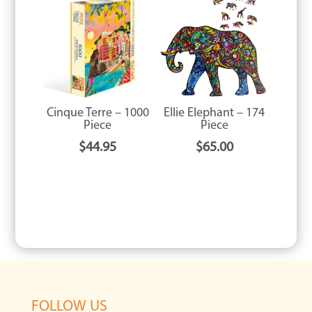
Cinque Terre – 1000
Ellie Elephant – 174
Piece
Piece
$
44.95
$
65.00
FOLLOW US