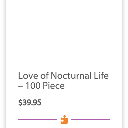
Love of Nocturnal Life
– 100 Piece
$
39.95
