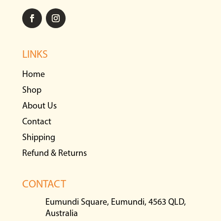
LINKS
Home
Shop
About Us
Contact
Shipping
Refund & Returns
CONTACT
Eumundi Square, Eumundi, 4563 QLD,
Australia