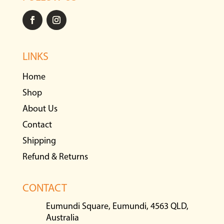
LINKS
Home
Shop
About Us
Contact
Shipping
Refund & Returns
CONTACT
Eumundi Square, Eumundi, 4563 QLD,
Australia