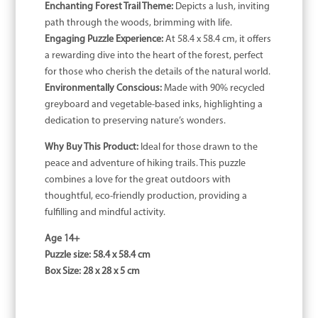
Enchanting Forest Trail Theme:
Depicts a lush, inviting
path through the woods, brimming with life.
Engaging Puzzle Experience:
At 58.4 x 58.4 cm, it offers
a rewarding dive into the heart of the forest, perfect
for those who cherish the details of the natural world.
Environmentally Conscious:
Made with 90% recycled
greyboard and vegetable-based inks, highlighting a
dedication to preserving nature’s wonders.
Why Buy This Product:
Ideal for those drawn to the
peace and adventure of hiking trails. This puzzle
combines a love for the great outdoors with
thoughtful, eco-friendly production, providing a
fulfilling and mindful activity.
Age 14+
Puzzle size: 58.4 x 58.4 cm
Box Size: 28 x 28 x 5 cm