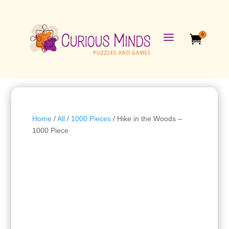
a
0

Home
/
All
/
1000 Pieces
/ Hike in the Woods –
1000 Piece