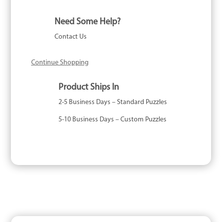
Need Some Help?
Contact Us
Continue Shopping
Product Ships In
2-5 Business Days – Standard Puzzles
5-10 Business Days – Custom Puzzles