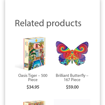
Related products
Oasis Tiger – 500
Brilliant Butterfly –
Piece
167 Piece
$
34.95
$
59.00