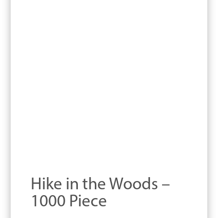
Hike in the Woods –
1000 Piece