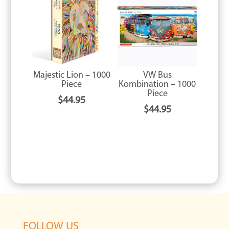
Majestic Lion – 1000
VW Bus
Piece
Kombination – 1000
Piece
$
44.95
$
44.95
FOLLOW US