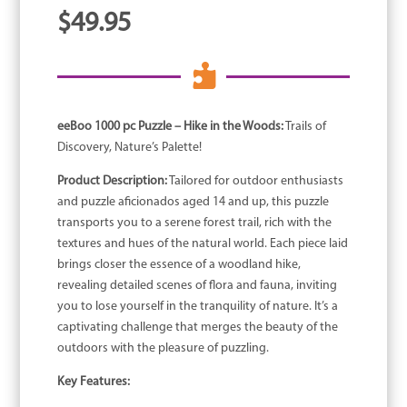
$
49.95

eeBoo 1000 pc Puzzle – Hike in the Woods:
Trails of
Discovery, Nature’s Palette!
Product Description:
Tailored for outdoor enthusiasts
and puzzle aficionados aged 14 and up, this puzzle
transports you to a serene forest trail, rich with the
textures and hues of the natural world. Each piece laid
brings closer the essence of a woodland hike,
revealing detailed scenes of flora and fauna, inviting
you to lose yourself in the tranquility of nature. It’s a
captivating challenge that merges the beauty of the
outdoors with the pleasure of puzzling.
Key Features: