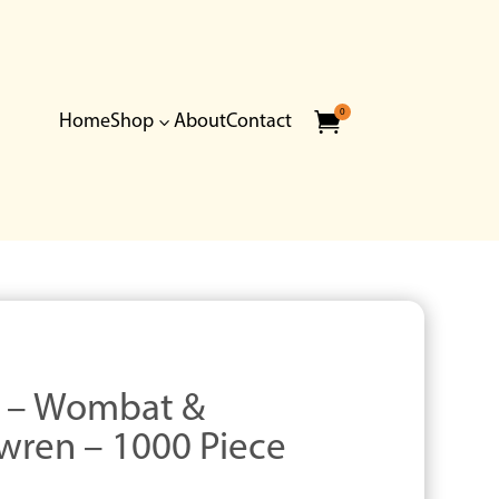
0

Home
Shop
About
Contact
3
r – Wombat &
wren – 1000 Piece