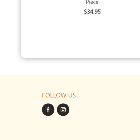
Piece
$
34.95
FOLLOW US