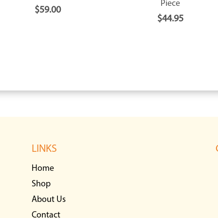
Piece
$
59.00
$
44.95
LINKS
Home
Shop
About Us
Contact