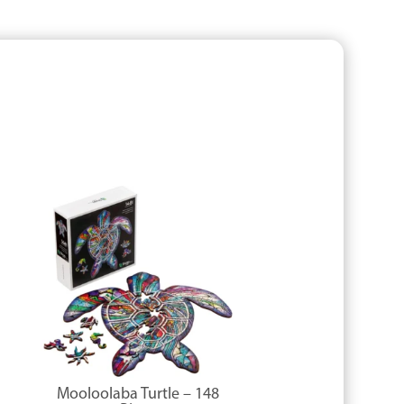
Mooloolaba Turtle – 148