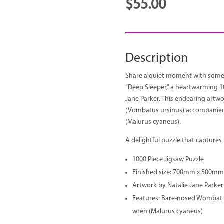
$
55.00
Description
Share a quiet moment with some o
“Deep Sleeper,” a heartwarming 10
Jane Parker. This endearing art
(Vombatus ursinus) accompanied 
(Malurus cyaneus).
A delightful puzzle that captures t
1000 Piece Jigsaw Puzzle
Finished size: 700mm x 500mm
Artwork by Natalie Jane Parker
Features: Bare-nosed Wombat 
wren (Malurus cyaneus)