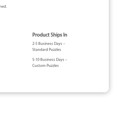
ned.
Product Ships In
2-5 Business Days –
Standard Puzzles
5-10 Business Days –
Custom Puzzles