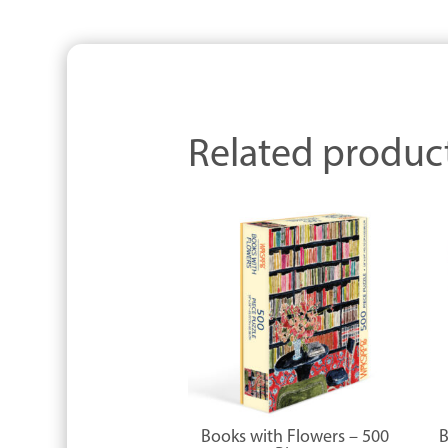
Related produc
Books with Flowers – 500
B