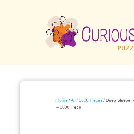
Home
/
All
/
1000 Pieces
/ Deep Sleeper 
– 1000 Piece