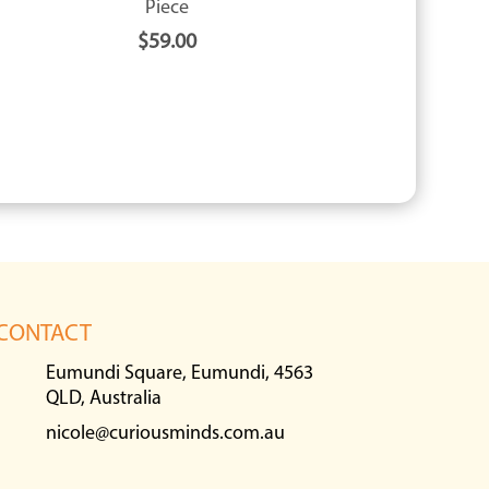
Piece
$
59.00
CONTACT
Eumundi Square, Eumundi, 4563
QLD, Australia
nicole@curiousminds.com.au