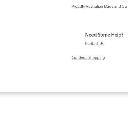
Proudly Australian Made and Ow
Need Some Help?
Contact Us
Continue Shopping