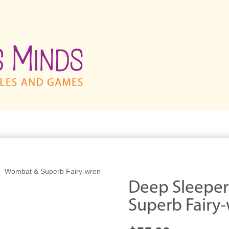
– Wombat & Superb Fairy-wren
Deep Sleepe
Superb Fairy-