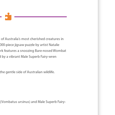

f Australia’s most cherished creatures in
00-piece jigsaw puzzle by artist Natalie
work features a snoozing Bare-nosed Wombat
by a vibrant Male Superb Fairy-wren
he gentle side of Australian wildlife.
(Vombatus ursinus) and Male Superb Fairy-