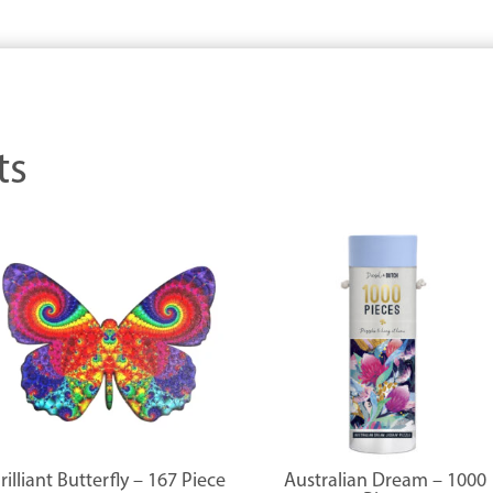
ts
rilliant Butterfly – 167 Piece
Australian Dream – 1000