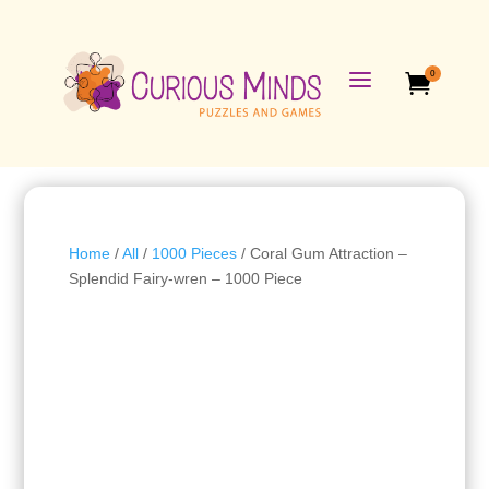
a
0

Home
/
All
/
1000 Pieces
/ Coral Gum Attraction –
Splendid Fairy-wren – 1000 Piece