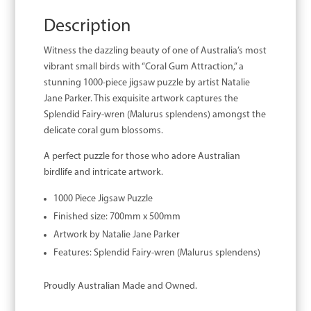
Description
Witness the dazzling beauty of one of Australia’s most
vibrant small birds with “Coral Gum Attraction,” a
stunning 1000-piece jigsaw puzzle by artist Natalie
Jane Parker. This exquisite artwork captures the
Splendid Fairy-wren (Malurus splendens) amongst the
delicate coral gum blossoms.
A perfect puzzle for those who adore Australian
birdlife and intricate artwork.
1000 Piece Jigsaw Puzzle
Finished size: 700mm x 500mm
Artwork by Natalie Jane Parker
Features: Splendid Fairy-wren (Malurus splendens)
Proudly Australian Made and Owned.