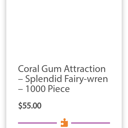
Coral Gum Attraction
– Splendid Fairy-wren
– 1000 Piece
$
55.00
