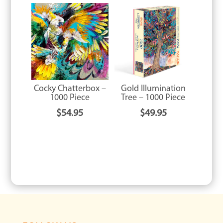
Cocky Chatterbox –
Gold Illumination
1000 Piece
Tree – 1000 Piece
$
54.95
$
49.95