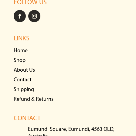
FOLLOW US
LINKS
Home
Shop
About Us
Contact
Shipping
Refund & Returns
CONTACT
Eumundi Square, Eumundi, 4563 QLD,