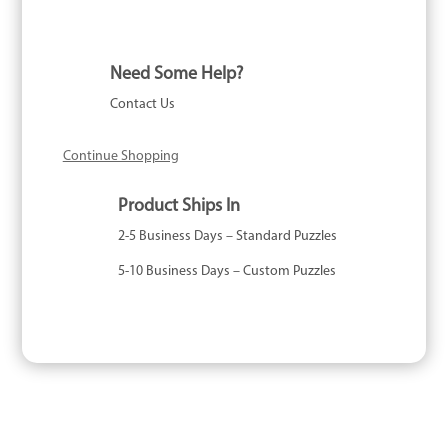
Need Some Help?
Contact Us
Continue Shopping
Product Ships In
2-5 Business Days – Standard Puzzles
5-10 Business Days – Custom Puzzles