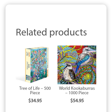
Related products
Tree of Life – 500
World Kookaburras
Piece
– 1000 Piece
$
34.95
$
54.95