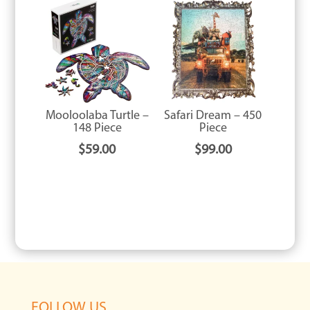
Mooloolaba Turtle –
Safari Dream – 450
148 Piece
Piece
$
59.00
$
99.00
FOLLOW US