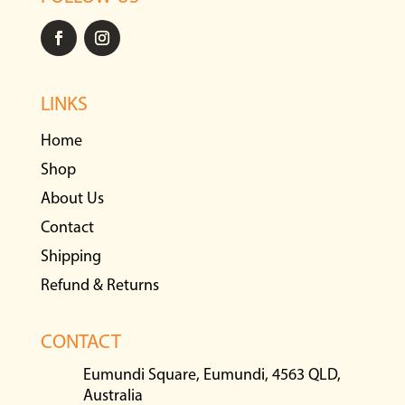
LINKS
Home
Shop
About Us
Contact
Shipping
Refund & Returns
CONTACT
Eumundi Square, Eumundi, 4563 QLD,
Australia