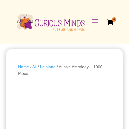
a
0

Home
/
All
/
Lalaland
/ Aussie Astrology – 1000
Piece