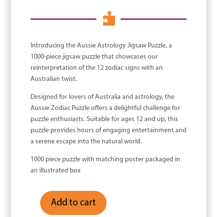

Introducing the Aussie Astrology Jigsaw Puzzle, a
1000-piece jigsaw puzzle that showcases our
reinterpretation of the 12 zodiac signs with an
Australian twist.
Designed for lovers of Australia and astrology, the
Aussie Zodiac Puzzle offers a delightful challenge for
puzzle enthusiasts. Suitable for ages 12 and up, this
puzzle provides hours of engaging entertainment and
a serene escape into the natural world.
1000 piece puzzle with matching poster packaged in
an illustrated box
Add to cart
Aussie