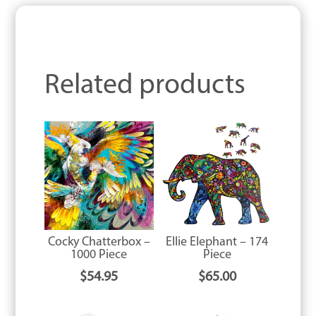
Related products
Cocky Chatterbox –
Ellie Elephant – 174
1000 Piece
Piece
$
54.95
$
65.00