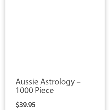
Aussie Astrology –
1000 Piece
$
39.95