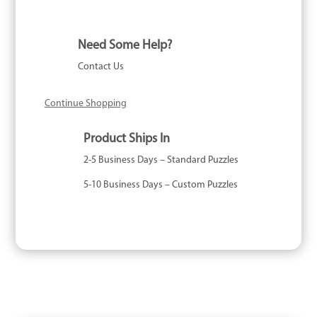
Astrology
-
1000
Need Some Help?
Piece
Contact Us
quantity
Continue Shopping
Product Ships In
2-5 Business Days – Standard Puzzles
5-10 Business Days – Custom Puzzles