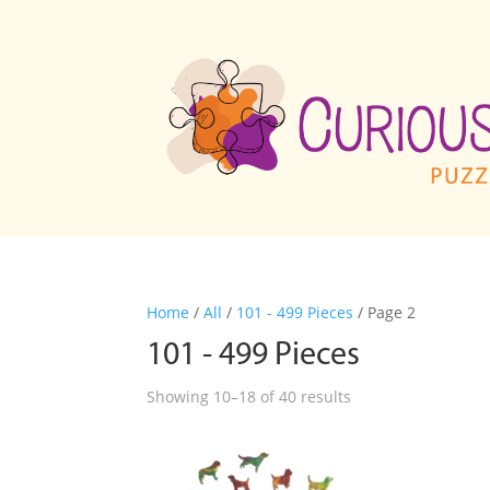
Home
/
All
/
101 - 499 Pieces
/ Page 2
101 - 499 Pieces
Showing 10–18 of 40 results