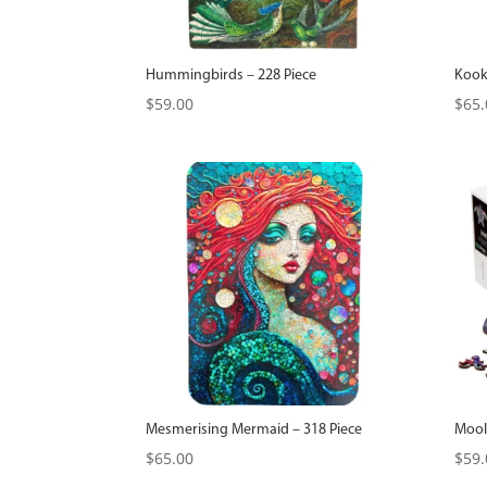
Hummingbirds – 228 Piece
Kook
$
59.00
$
65.
Mesmerising Mermaid – 318 Piece
Moolo
$
65.00
$
59.