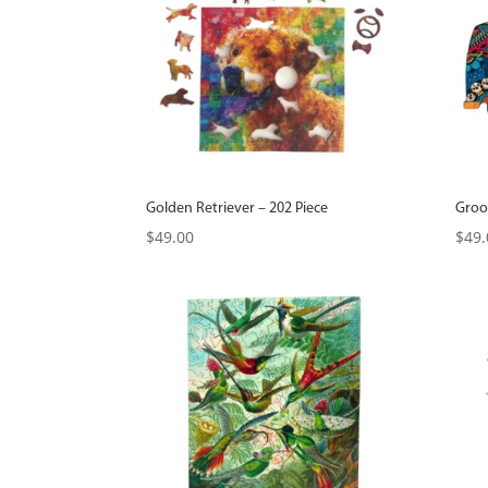
Golden Retriever – 202 Piece
Groo
$
49.00
$
49.