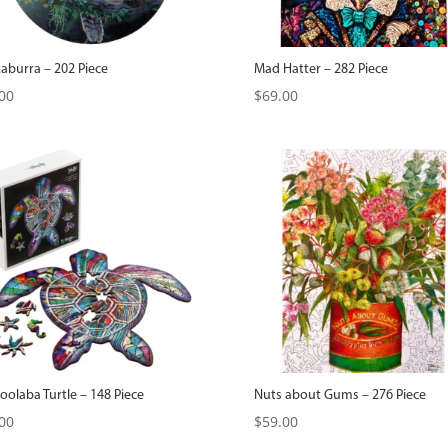
aburra – 202 Piece
Mad Hatter – 282 Piece
00
$
69.00
olaba Turtle – 148 Piece
Nuts about Gums – 276 Piece
00
$
59.00