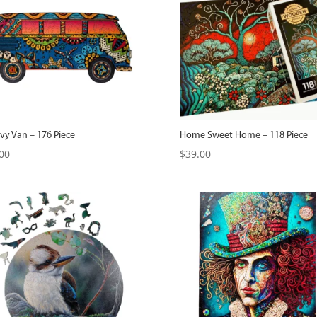
vy Van – 176 Piece
Home Sweet Home – 118 Piece
00
$
39.00