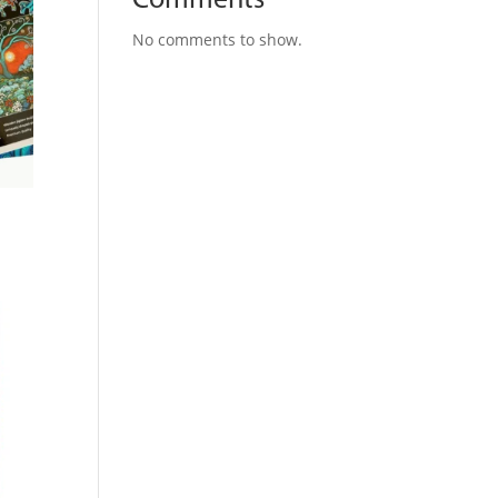
Comments
No comments to show.