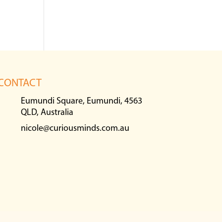
CONTACT
Eumundi Square, Eumundi, 4563
QLD, Australia
nicole@curiousminds.com.au