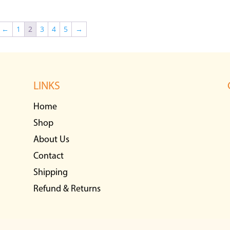
←
1
2
3
4
5
→
LINKS
Home
Shop
About Us
Contact
Shipping
Refund & Returns