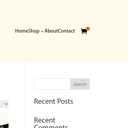
0

Home
Shop
About
Contact
3
Search
Recent Posts
Recent