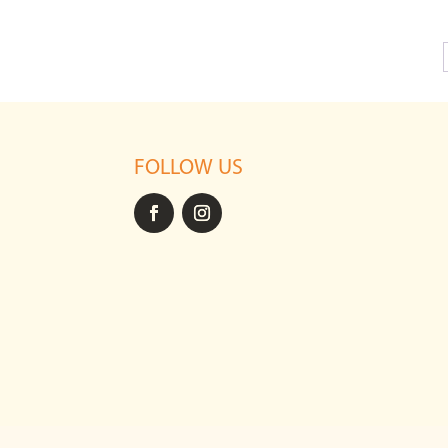
FOLLOW US