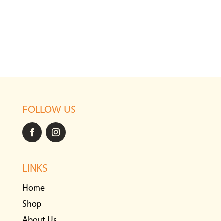
FOLLOW US
LINKS
Home
Shop
About Us