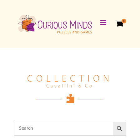
a
0

COLLECTION
Cavallini & Co
